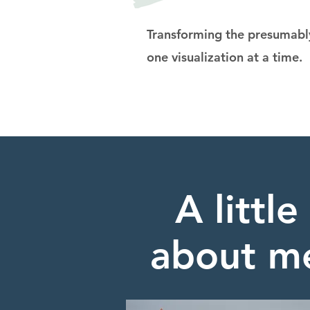
Transforming the presumably
one visualization at a time.
A little
about m