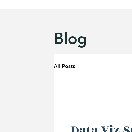
Blog
All Posts