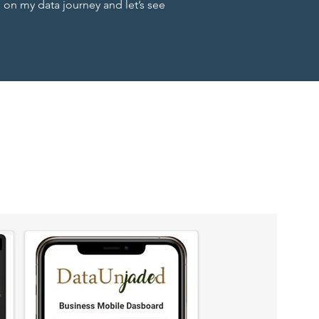
n my data journey and let’s see