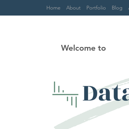
Home
About
Portfolio
Blog
Welcome to