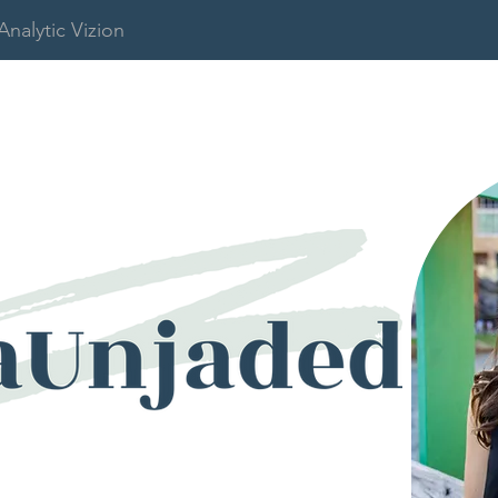
Analytic Vizion