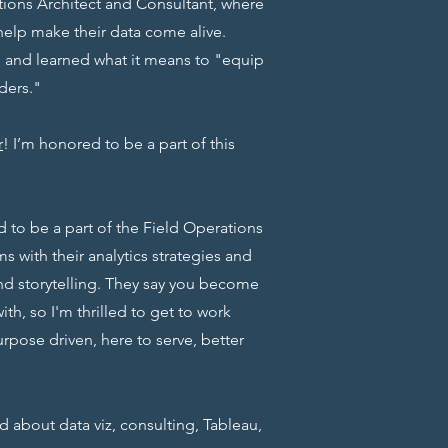
lutions Architect and Consultant, where
help make their data come alive.
and learned what it means to "equip
ders."
r
! I’m honored to be a part of this
ed to be a part of the Field Operations
s with their analytics strategies and
nd storytelling. They say you become
th, so I'm thrilled to get to work
urpose driven, here to serve, better
ed about data viz, consulting, Tableau,