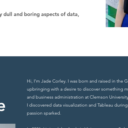
 dull and boring aspects of data,
Hi, I’m Jade Corley. I was born and raised in the G
upbringing with a desire to discover something 
and business administration at Clemson University
e
I discovered data visualization and Tableau durin
passion sparked.