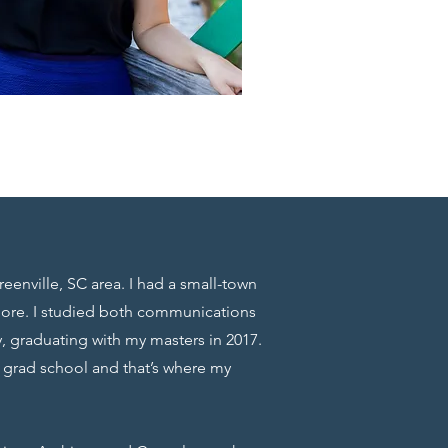
reenville, SC area. I had a small-town
more. I studied both communications
, graduating with my masters in 2017.
g grad school and that’s where my