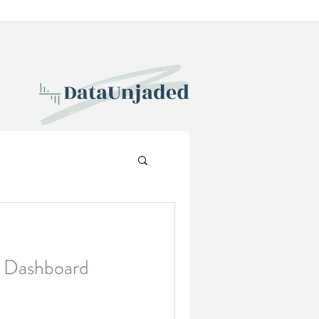
: Dashboard