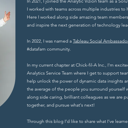
In 2021, I joined the Analytic Vizion team as a So
I worked with teams across multiple industries to 
Here I worked along side amazing team members 
and inspire the next generation of technology lea
In 2022, I was named a
Tableau Social Ambassado
#datafam community.
In my current chapter at Chick-fil-A Inc., I'm excit
Analytics Service Team where I get to support team
help unlock the power of dynamic data insights a
the average of the people you surround yourself wi
along side caring, brilliant colleagues as we are p
together, and pursue what's next!
Through this blog I’d like to share what I’ve learn