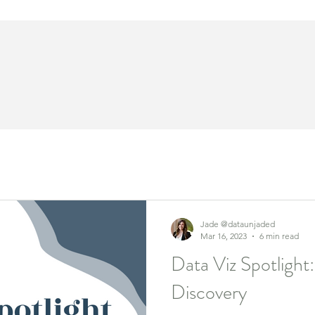
Jade @dataunjaded
Mar 16, 2023
6 min read
Data Viz Spotlight
Discovery