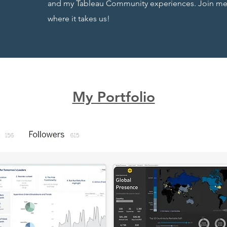
and my Tableau Community experiences. Join me o
where it takes us!
My Portfolio