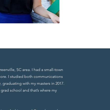
reenville, SC area. I had a small-town
more. I studied both communications
, graduating with my masters in 2017.
g grad school and that’s where my