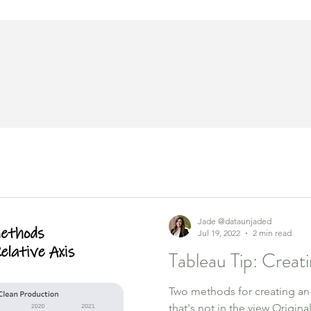
Jade @dataunjaded
Jul 19, 2022
2 min read
Tableau Tip: Creati
Two methods for creating an
that's not in the view Origin