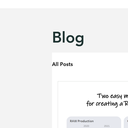
Blog
All Posts