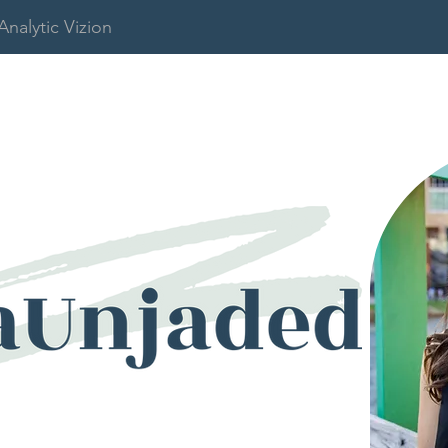
Analytic Vizion