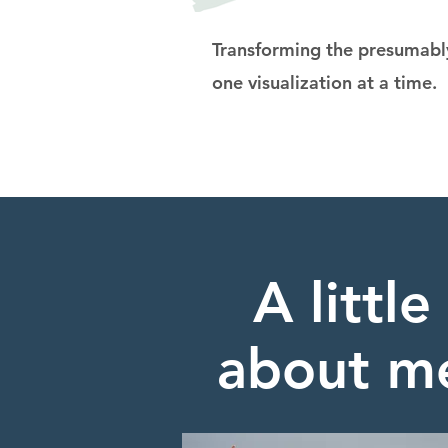
Transforming the presumably
one visualization at a time.
A little
about m