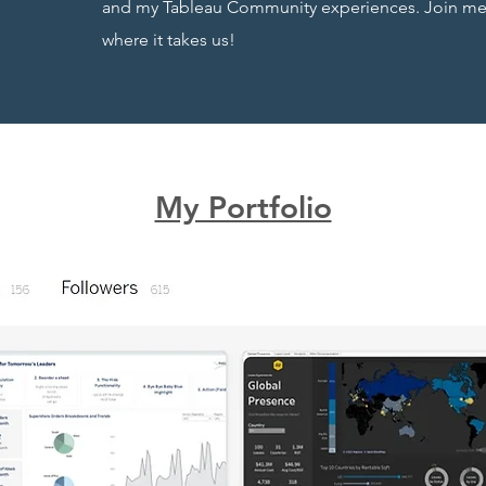
and my Tableau Community experiences. Join me o
where it takes us!
My Portfolio