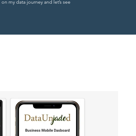
n my data journey and let’s see