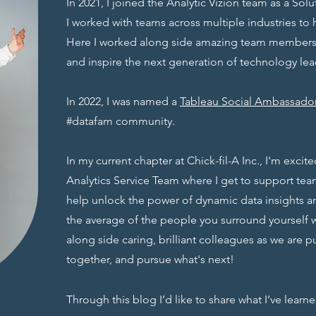
In 2021, I joined the Analytic Vizion team as a So
I worked with teams across multiple industries to 
Here I worked along side amazing team members 
and inspire the next generation of technology lea
In 2022, I was named a
Tableau Social Ambassado
#datafam community.
In my current chapter at Chick-fil-A Inc., I'm excit
Analytics Service Team where I get to support team
help unlock the power of dynamic data insights a
the average of the people you surround yourself wi
along side caring, brilliant colleagues as we are p
together, and pursue what's next!
Through this blog I’d like to share what I’ve learn