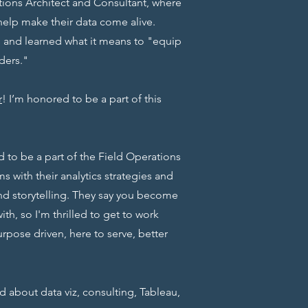
lutions Architect and Consultant, where
help make their data come alive.
and learned what it means to "equip
ders."
r
! I’m honored to be a part of this
ed to be a part of the Field Operations
s with their analytics strategies and
nd storytelling. They say you become
th, so I'm thrilled to get to work
urpose driven, here to serve, better
ed about data viz, consulting, Tableau,