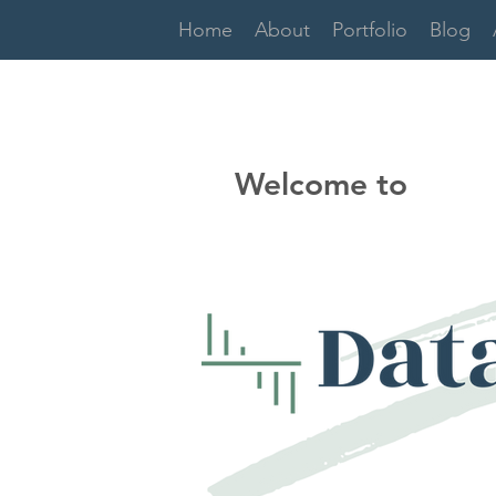
Home
About
Portfolio
Blog
Welcome to