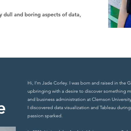
 dull and boring aspects of data,
Hi, I’m Jade Corley. I was born and raised in the G
upbringing with a desire to discover something 
and business administration at Clemson University
e
I discovered data visualization and Tableau durin
passion sparked.