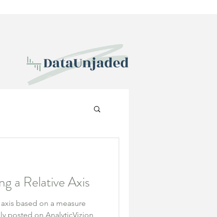
ng a Relative Axis
 axis based on a measure
ally posted on AnalyticVizion