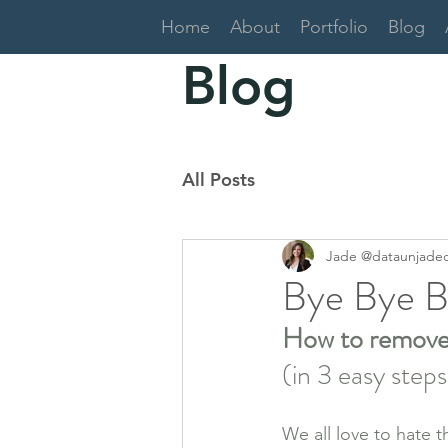
Home
About
Portfolio
Blog
Blog
All Posts
Jade @dataunjade
Bye Bye B
How to remove T
(in 3 easy step
We all love to hate t