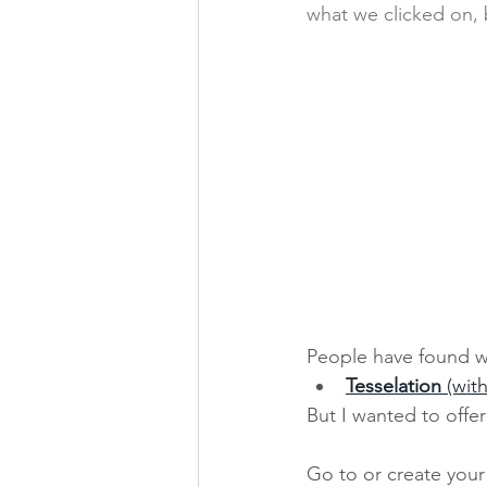
what we clicked on, b
People have found wa
Tesselation 
(wit
But I wanted to offe
Go to or create your