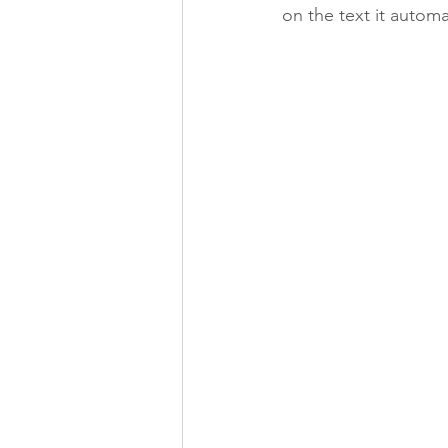
on the text it automat