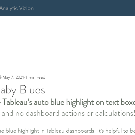
Analytic Vizion
d
May 7, 2021
1 min read
aby Blues
ableau’s auto blue highlight on text boxe
s and no dashboard actions or calculations
he blue highlight in Tableau dashboards. It’s helpful to 