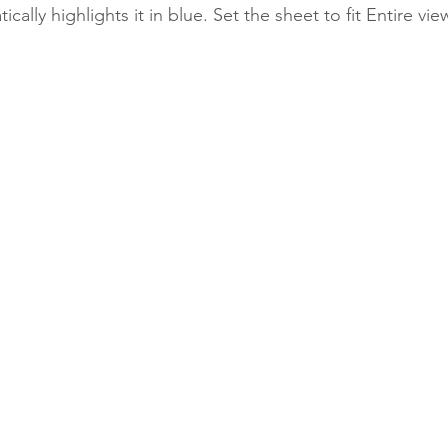
ically highlights it in blue.
Set the sheet to fit Entire view