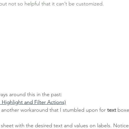
ut not so helpful that it can’t be customized. 
ys around this in the past: 
h Highlight and Filter Actions)
r another workaround that I stumbled upon for 
text 
boxes
 sheet with the desired text and values on labels. Notice