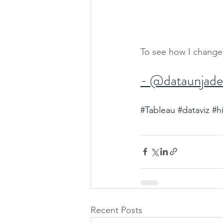
To see how I change
- @dataunjad
#Tableau
#dataviz
#h
Recent Posts