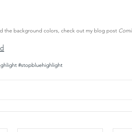
d the background colors, check out my blog post
 Comi
ed
ighlight
#stopbluehighlight