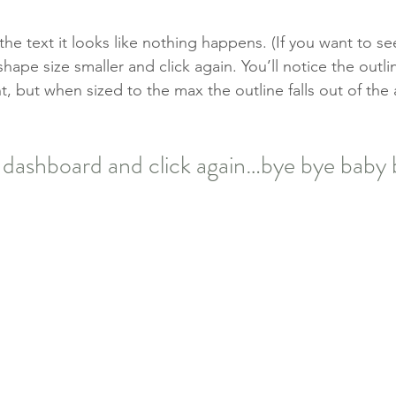
e text it looks like nothing happens. (If you want to see
ape size smaller and click again. You’ll notice the outli
, but when sized to the max the outline falls out of the 
 dashboard and click again…bye bye baby 