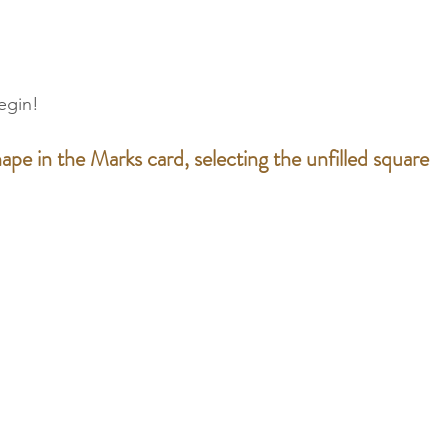
egin!
ape in the Marks card, selecting the unfilled square