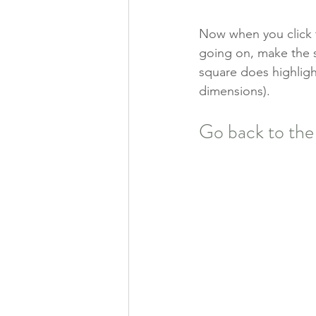
Now when you click th
going on, make the sh
square does highlight
dimensions). 
Go back to the