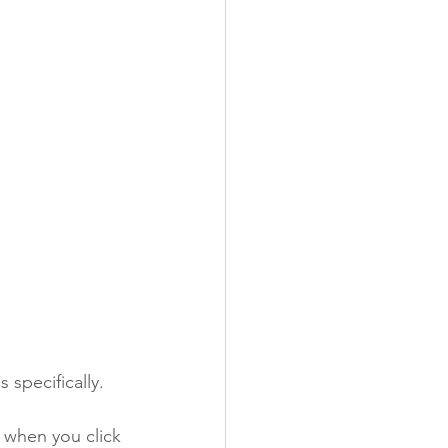
 specifically. 
 when you click 