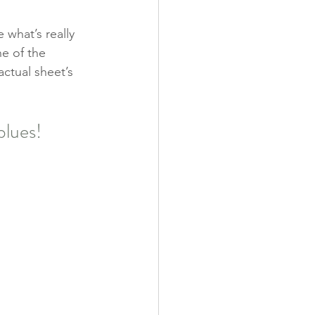
 what’s really 
ne of the 
actual sheet’s 
blues!