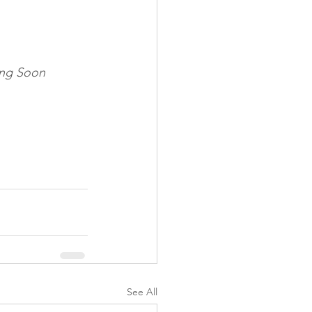
ng Soon
See All