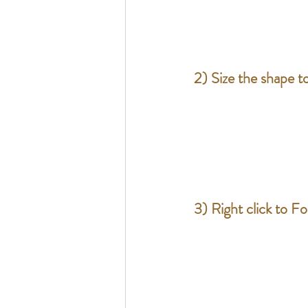
2) Size the shape to
3) Right click to F