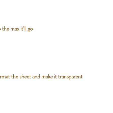
 the max it’ll go
ormat the sheet and make it transparent 