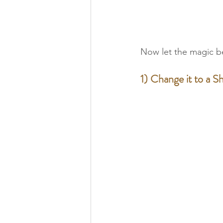
Now let the magic b
1) Change it to a Sh