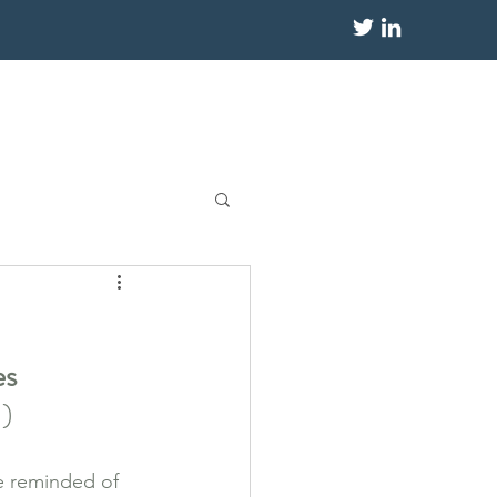
s 
!)
be reminded of 